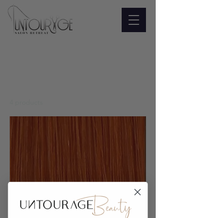
Home
All Products
All Products
4 products
Filter & Sort